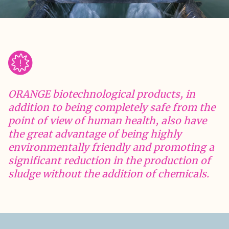
ORANGE biotechnological products, in
addition to being completely safe from the
point of view of human health, also have
the great advantage of being highly
environmentally friendly and promoting a
significant reduction in the production of
sludge without the addition of chemicals.