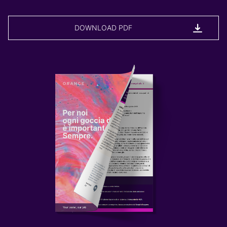
DOWNLOAD PDF