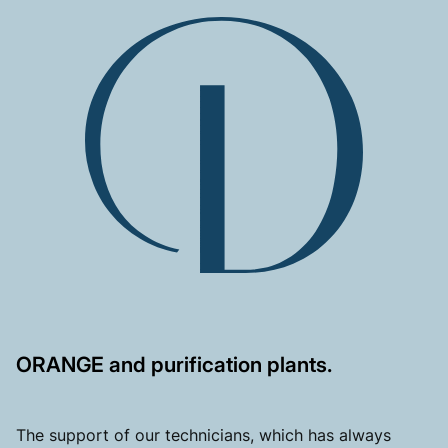
ORANGE and purification plants.
The support of our technicians, which has always