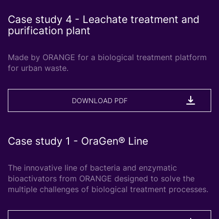
Case study 4 - Leachate treatment and
purification plant
Made by ORANGE for a biological treatment platform
for urban waste.
DOWNLOAD PDF
Case study 1 - OraGen® Line
The innovative line of bacteria and enzymatic
bioactivators from ORANGE designed to solve the
multiple challenges of biological treatment processes.