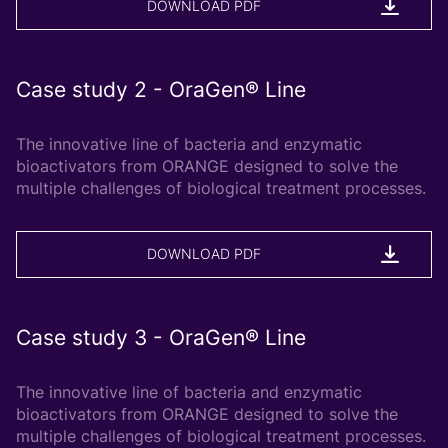
DOWNLOAD PDF
Case study 2 - OraGen® Line
The innovative line of bacteria and enzymatic
bioactivators from ORANGE designed to solve the
multiple challenges of biological treatment processes.
DOWNLOAD PDF
Case study 3 - OraGen® Line
The innovative line of bacteria and enzymatic
bioactivators from ORANGE designed to solve the
multiple challenges of biological treatment processes.