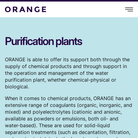
Purification plants
ORANGE is able to offer its support both through the
supply of chemical products and through support in
the operation and management of the water
purification plant, whether chemical-physical or
biological.
When it comes to chemical products, ORANGE has an
extensive range of coagulants (organic, inorganic, and
mixed) and polyelectrolytes (cationic and anionic,
available as powders or emulsions, both oil- and
water-based). These are used for solid-liquid
separation treatments (such as decantation, filtration,