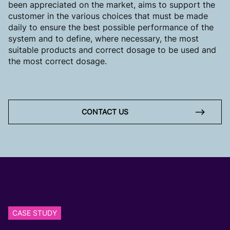
been appreciated on the market, aims to support the
customer in the various choices that must be made
daily to ensure the best possible performance of the
system and to define, where necessary, the most
suitable products and correct dosage to be used and
the most correct dosage.
CONTACT US
CASE STUDY