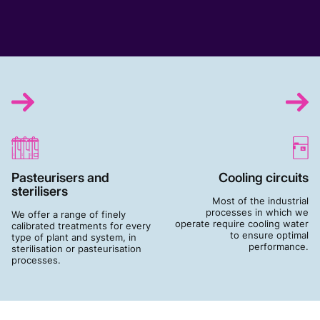
Pasteurisers and
Cooling circuits
sterilisers
Most of the industrial
processes in which we
We offer a range of finely
operate require cooling water
calibrated treatments for every
to ensure optimal
type of plant and system, in
performance.
sterilisation or pasteurisation
processes.