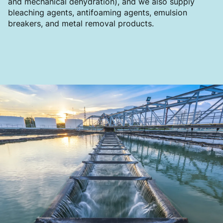
and mechanical dehydration), and we also supply
bleaching agents, antifoaming agents, emulsion
breakers, and metal removal products.