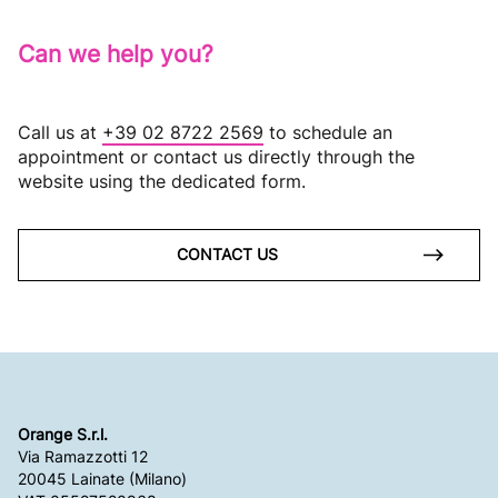
Can we help you?
Call us at
+39 02 8722 2569
to schedule an
appointment or contact us directly through the
website using the dedicated form.
CONTACT US
Orange S.r.l.
Via Ramazzotti 12
20045 Lainate (Milano)