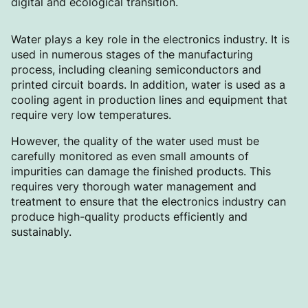
digital and ecological transition.
Water plays a key role in the electronics industry. It is
used in numerous stages of the manufacturing
process, including cleaning semiconductors and
printed circuit boards. In addition, water is used as a
cooling agent in production lines and equipment that
require very low temperatures.
However, the quality of the water used must be
carefully monitored as even small amounts of
impurities can damage the finished products. This
requires very thorough water management and
treatment to ensure that the electronics industry can
produce high-quality products efficiently and
sustainably.