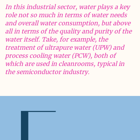
In this industrial sector, water plays a key
role not so much in terms of water needs
and overall water consumption, but above
all in terms of the quality and purity of the
water itself. Take, for example, the
treatment of ultrapure water (UPW) and
process cooling water (PCW), both of
which are used in cleanrooms, typical in
the semiconductor industry.