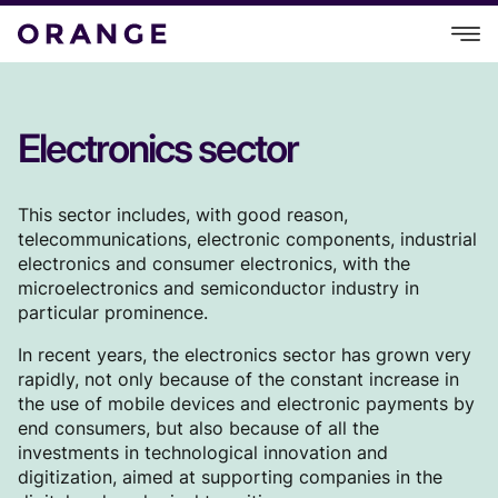
Electronics sector
This sector includes, with good reason,
telecommunications, electronic components, industrial
electronics and consumer electronics, with the
microelectronics and semiconductor industry in
particular prominence.
In recent years, the electronics sector has grown very
rapidly, not only because of the constant increase in
the use of mobile devices and electronic payments by
end consumers, but also because of all the
investments in technological innovation and
digitization, aimed at supporting companies in the