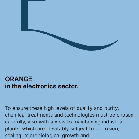
ORANGE
in the electronics sector.
To ensure these high levels of quality and purity,
chemical treatments and technologies must be chosen
carefully, also with a view to maintaining industrial
plants, which are inevitably subject to corrosion,
scaling, microbiological growth and