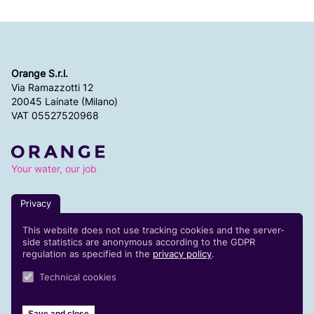
Orange S.r.l.
Via Ramazzotti 12
20045 Lainate (Milano)
VAT 05527520968
Your water, our job
Privacy
Code of ethics
This website does not use tracking cookies and the server-
Whistleblowing reports
side statistics are anonymous according to the GDPR
Contacts
regulation as specified in the
privacy policy
.
Technical cookies