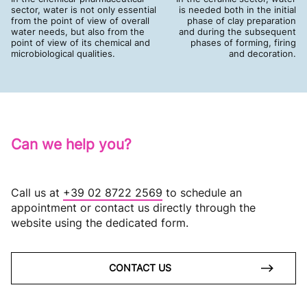
sector, water is not only essential
is needed both in the initial
from the point of view of overall
phase of clay preparation
water needs, but also from the
and during the subsequent
point of view of its chemical and
phases of forming, firing
microbiological qualities.
and decoration.
Can we help you?
Call us at
+39 02 8722 2569
to schedule an
appointment or contact us directly through the
website using the dedicated form.
CONTACT US