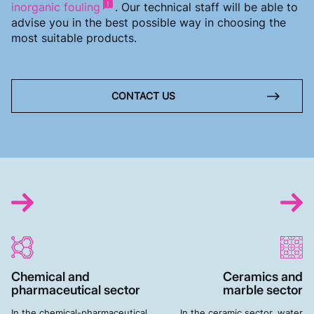
inorganic fouling
. Our technical staff will be able to
advise you in the best possible way in choosing the
most suitable products.
CONTACT US
Chemical and
Ceramics and
pharmaceutical sector
marble sector
In the chemical-pharmaceutical
In the ceramic sector, water