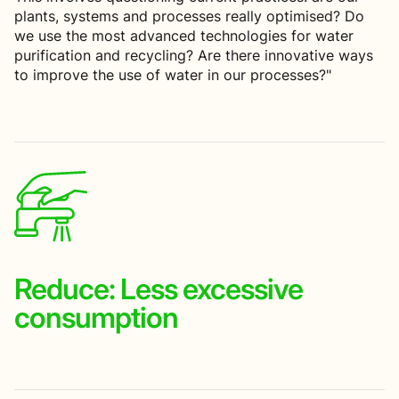
plants, systems and processes really optimised? Do
we use the most advanced technologies for water
purification and recycling? Are there innovative ways
to improve the use of water in our processes?"
Reduce:
Less excessive
consumption