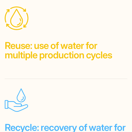
Reuse:
use of water
for
multiple
production
cycles
Recycle:
recovery
of water
for