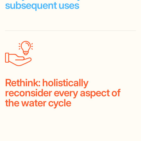
subsequent
uses
Rethink:
holistically
reconsider
every aspect of
the water cycle