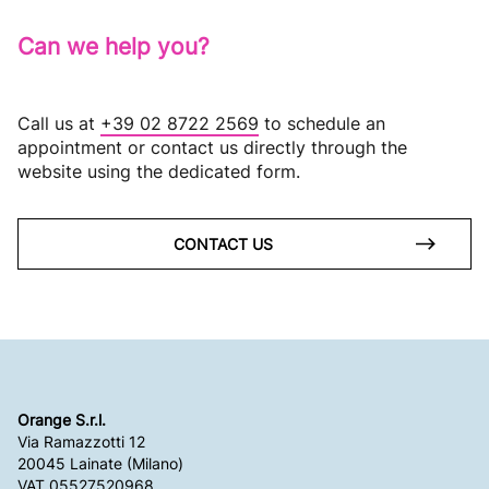
Can we help you?
Call us at
+39 02 8722 2569
to schedule an
appointment or contact us directly through the
website using the dedicated form.
CONTACT US
Orange S.r.l.
Via Ramazzotti 12
20045 Lainate (Milano)
VAT 05527520968