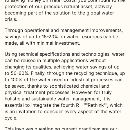
to saving money on water costs, you contribute to the
protection of our precious natural asset, actively
becoming part of the solution to the global water
crisis.
Through operational and management improvements,
savings of up to 15-20% on water resources can be
made, all with minimal investment.
Using technical specifications and technologies, water
can be reused in multiple applications without
changing its qualities, achieving water savings of up
to 50-60%. Finally, through the recycling technique, up
to 100% of the water used in industrial processes can
be saved, thanks to sophisticated chemical and
physical treatment processes. However, for truly
holistic and sustainable water management, it is
essential to integrate the fourth R – ""Rethink"", which
is an invitation to consider every aspect of the water
cycle.
This involves questioning current practices: are our