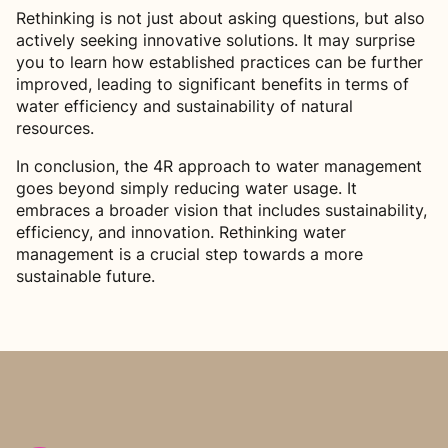
Rethinking is not just about asking questions, but also
actively seeking innovative solutions. It may surprise
you to learn how established practices can be further
improved, leading to significant benefits in terms of
water efficiency and sustainability of natural
resources.
In conclusion, the 4R approach to water management
goes beyond simply reducing water usage. It
embraces a broader vision that includes sustainability,
efficiency, and innovation. Rethinking water
management is a crucial step towards a more
sustainable future.