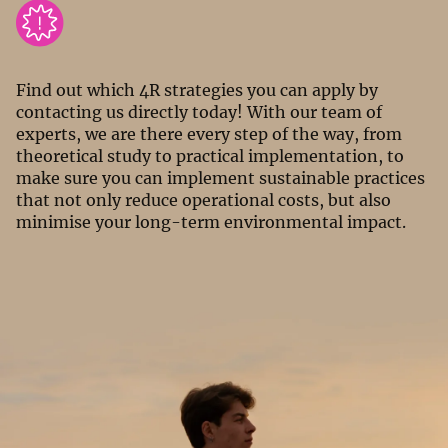
Find out which 4R strategies you can apply by
contacting us directly today! With our team of
experts, we are there every step of the way, from
theoretical study to practical implementation, to
make sure you can implement sustainable practices
that not only reduce operational costs, but also
minimise your long-term environmental impact.