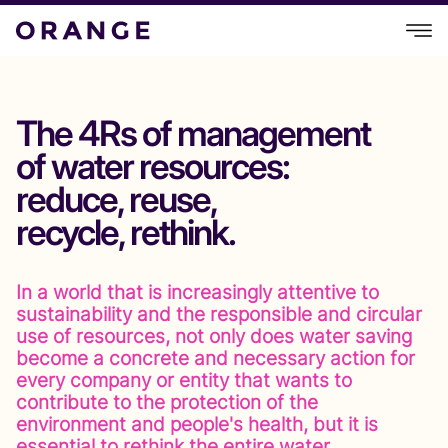
The 4Rs of management
of water resources:
reduce, reuse,
recycle, rethink.
In a world that is increasingly attentive to
sustainability and the responsible and circular
use of resources, not only does water saving
become a concrete and necessary action for
every company or entity that wants to
contribute to the protection of the
environment and people's health, but it is
essential to rethink the entire water