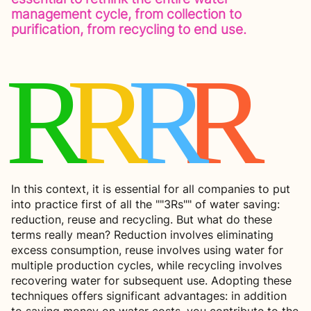
management cycle, from collection to
purification, from recycling to end use.
R
R
R
R
In this context, it is essential for all companies to put
into practice first of all the ""3Rs"" of water saving:
reduction, reuse and recycling. But what do these
terms really mean? Reduction involves eliminating
excess consumption, reuse involves using water for
multiple production cycles, while recycling involves
recovering water for subsequent use. Adopting these
techniques offers significant advantages: in addition